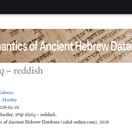
q
– reddish
Colours
. Hartley
2026-05-20
Citation: John E. Hartley, שָׂרֹק
śārōq
– reddish,
ncient Hebrew Database (sahd-online.com), 2026