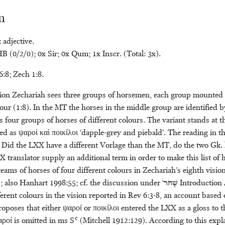
n
 adjective.
 (0/2/0); 0x Sir; 0x Qum; 1x Inscr. (Total: 3x).
6:8; Zech 1:8.
ision Zechariah sees three groups of horsemen, each group mounted 
our (1:8). In the MT the horses in the middle group are identified 
four groups of horses of different colours. The variant stands at th
ied as ψαροὶ καὶ ποικίλοι ‘dapple-grey and piebald’. The reading in 
. Did the LXX have a different Vorlage than the MT, do the two Gk.
X translator supply an additional term in order to make this list of
 teams of horses of four different colours in Zechariah’s eighth visio
 also Hanhart 1998:55; cf. the discussion under ‘
שָׁחֹר
Introduction A
ferent colours in the vision reported in Rev 6:3-8, an account based
roposes that either ψαροί or ποικίλοι entered the LXX as a gloss to t
c
αροί is omitted in ms S
(Mitchell 1912:129). According to this exp