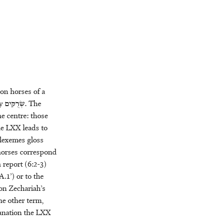
on horses of a
by
שְׂרֻקִּים
. The
e centre: those
the LXX leads to
 lexemes gloss
 horses correspond
n report (6:2-3)
.1’) or to the
 on Zechariah’s
he other term,
lanation the LXX