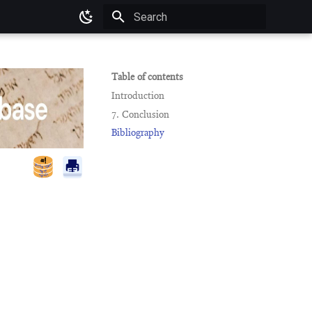
Type to start searching
Table of contents
Introduction
7. Conclusion
Bibliography