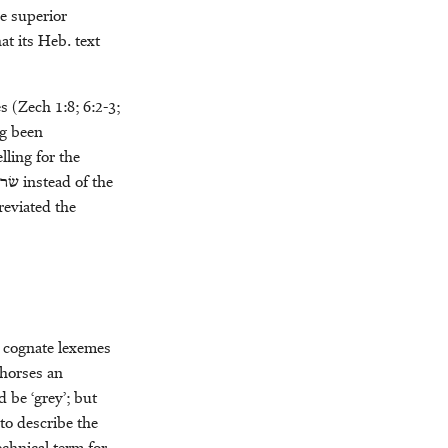
he superior
at its Heb. text
s (Zech 1:8; 6:2-3;
ng been
lling for the
קים
instead of the
reviated the
e cognate lexemes
 horses an
d be ‘grey’; but
 to describe the