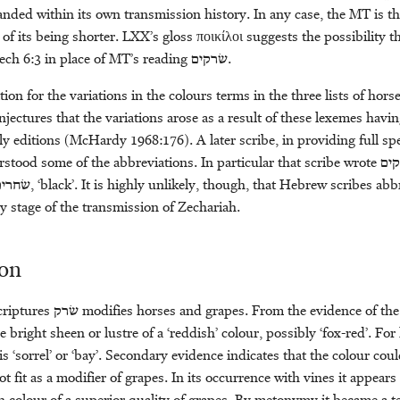
anded within its own transmission history. In any case, the MT is t
of its being shorter. LXX’s gloss ποικίλοι suggests the possibility th
ech 6:3 in place of MT’s reading
שׂרקים
.
on for the variations in the colours terms in the three lists of horse
ectures that the variations arose as a result of these lexemes havi
ly editions (McHardy 1968:176). A later scribe, in providing full spe
stood some of the abbreviations. In particular that scribe wrote
שׂר
ׂחרים
, ‘black’. It is highly unlikely, though, that Hebrew scribes abb
y stage of the transmission of Zechariah.
ion
criptures
שׂרק
modifies horses and grapes. From the evidence of th
 bright sheen or lustre of a ‘reddish’ colour, possibly ‘fox-red’. For
is ‘sorrel’ or ‘bay’. Secondary evidence indicates that the colour coul
ot fit as a modifier of grapes. In its occurrence with vines it appears