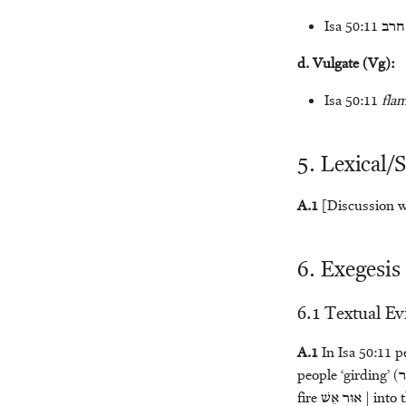
Isa 50:11
חרב
d. Vulgate (Vg):
Isa 50:11
fla
5. Lexical/
A.1
[Discussion wi
6. Exegesis
6.1 Textual E
A.1
In Isa 50:11 pe
people ‘girding’ (
א
fire
אֵשׁ
אוּר
| into 