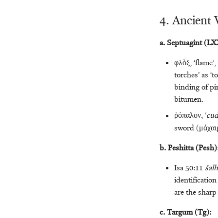
4. Ancient 
a. Septuagint (LXX
φλὸξ, ‘flame’,
torches’ as ‘
binding of pi
bitumen.
ῥόπαλον, ‘
cud
sword (μάχαι
b. Peshitta (Pesh)
Isa 50:11
šalh
identification
are the sharp
c. Targum (Tg):