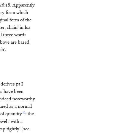
26:18. Apparently
ary form which
inal form of the
r, chain’ in Isa
ll three words
 above are based
ch’.
e derives
זֵק
I
s have been
s indeed noteworthy
ained as a normal
10
 of quantity
: the
owel
ī
with a
ap tightly’ (see