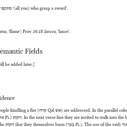
מתקפי
‘(all you) who grasp a sword’.
mma
, ‘flame’; Prov 26:18
lancea
, ‘lance’.
Semantic Fields
ll be added later.]
vidence
ople kindling a fire (
קדח
Qal
אֵשׁ
) are addressed. In the parallel colo
זר
Pi.)
זִיקות
. In the next verse-line they are invited to walk into the 
the
זִיקֹות
that they themselves burn (
בער
Pi.). The use of the verb
אז