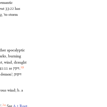
 semantic
eut 33:22 has
q
, ‘to storm
ther apocalyptic
parks, burning
ast, wind, draught
19
 41:11 as
זיקין
.
t, demon’;
זיקוק
erous wind; b. a
24
’.
See
A.1 Root
.