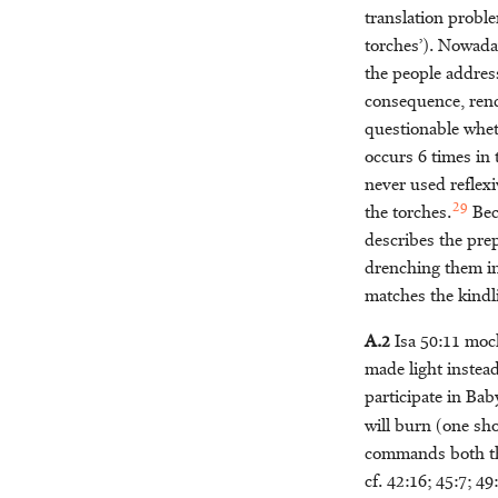
translation probl
torches’). Nowad
the people addres
consequence, rende
questionable whe
occurs 6 times in t
never used reflexi
29
the torches.
Beca
describes the pre
drenching them in
matches the kindli
A.2
Isa 50:11 moc
made light instead
participate in Bab
will burn (one s
commands both the 
cf. 42:16; 45:7; 49: