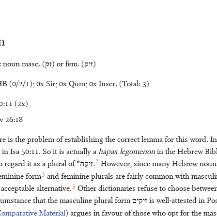
n
: noun masc. (
זֵק
) or fem. (
זִיק
)
B (0/2/1); 0x Sir; 0x Qum; 0x Inscr. (Total: 3)
0:11 (2x)
v 26:18
here is the problem of establishing the correct lemma for this word. I
in Isa 50:11. So it is actually a
hapax legomenon
in the Hebrew Bibl
2
o regard it as a plural of *
זִיקָה
.
However, since many Hebrew nouns 
3
feminine form
and feminine plurals are fairly common with masculi
5
 acceptable alternative.
Other dictionaries refuse to choose betwee
umstance that the masculine plural form
זיקים
is well-attested in P
Comparative Material
) argues in favour of those who opt for the mas