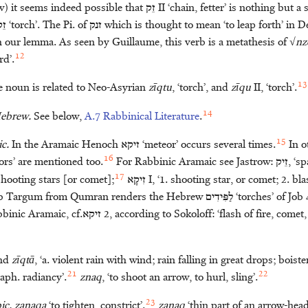
w) it seems indeed possible that
זֵק
II ‘chain, fetter’ is nothing but a
ֵק
‘torch’. The Pi. of
זנק
which is thought to mean ‘to leap forth’ in D
h our lemma. As seen by Guillaume, this verb is a metathesis of √
nz
12
rd’.
13
 noun is related to Neo-Asyrian
zīqtu
, ‘torch’, and
zīqu
II, ‘torch’.
14
Hebrew.
See below,
A.7 Rabbinical Literature
.
15
c.
In the Aramaic Henoch
זיקא
‘meteor’ occurs several times.
In o
16
ors’ are mentioned too.
For Rabbinic Aramaic see Jastrow:
זֵיק
, ‘s
17
hooting stars [or comet];
זִיקָא
I, ‘1. shooting star, or comet; 2. bl
b Targum from Qumran renders the Hebrew
לַפִּּידִים
‘torches’ of Job
binic Aramaic, cf.
זיקא
2, according to Sokoloff: ‘flash of fire, come
nd
zīqtā
, ‘a. violent rain with wind; rain falling in great drops; boist
21
22
aph. radiancy’.
znaq
, ‘to shoot an arrow, to hurl, sling’.
23
ic.
zanaqa
‘to tighten, constrict’.
zanaq
‘thin part of an arrow-head