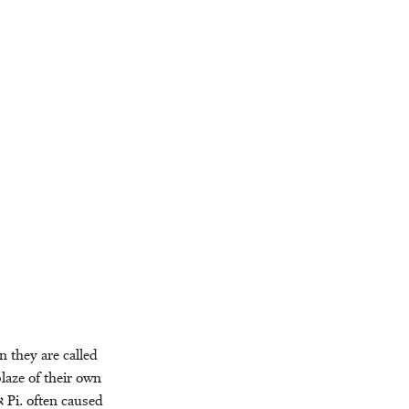
n they are called
blaze of their own
ר
Pi. often caused