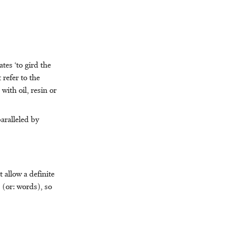
ates ‘to gird the
 refer to the
with oil, resin or
paralleled by
 allow a definite
 (or: words), so