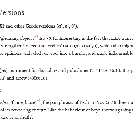
Versions
) and other Greek versions (αʹ, σʹ, θʹ)
:
26
 ‘gleaming object’:
Isa 50:11. Interesting is the fact that LXX transl
to strengthen/to feed the torches’ (κατισχύω φλόγα), which also might
ne splinters with cloth or wool into a bundle, and made inflammable 
27
gel
, instrument for discipline and pubishment’:
Prov 26:18. It is 
ρα) and arrow (τόξευμα).
:
28
ebītā
‘flame, blaze’
; the paraphrasis of Pesh in Prov 26:18 does not
 of its rendering of
זִקִּּים
: ‘Like the behaviour of boys throwing things
 arrows of death’.