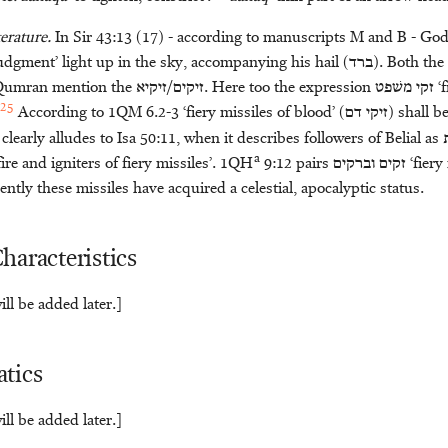
erature.
In Sir 43:13 (17) - according to manuscripts M and B - Go
 judgment’ light up in the sky, accompanying his hail (
ברד
). Both th
 Qumran mention the
זיקים/זיקיא
. Here too the expression
משׁפט
זקי
‘f
25
According to 1QM 6.2-3 ‘fiery missiles of blood’ (
דם
זיקי
) shall b
clearly alludes to Isa 50:11, when it describes followers of Belial as
a
 fire and igniters of fiery missiles’. 1QH
9:12 pairs
וברקים
זקים
‘fiery
ently these missiles have acquired a celestial, apocalyptic status.
haracteristics
ll be added later.]
tics
ll be added later.]