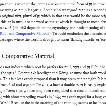
uestion is whether the lemma also occurs in the form of
זֵק
in Prov 
e meaning as
זִיק
in Isa 50:11. Some scholars regard
זִיקֹות
as a second
 original
זִקֹּּות
, plural of
זֵק
which in that case would be the more orig
 this
זֵק
in turn is same word as the
זֵק
which is thought to mean ‘fette
Ps 149:8; Job 36:8 depends on the etymology and basic meaning of a
 Root and Comparative Material
). To avoid confusion the statistics
passages where the word is thought to mean ‘flaming missile’ or ‘tor
 Comparative Material
es not indicate which root he prefers for
זִיק
I,
זִיקָה
and
זֵק
II, but h
8
m the √
נזק
.
Gesenius & Roediger and König, assume that both word
ק
. This is a less exotic proposal than it may seem at first sight. It i
Prov 26:18 and
אֲזִקִּּים
in Jer 40:1, 4 have a double
ק
.
זֵק
is easily expl
nq
> *
ziqq
>
זֵק
.
זִיק
has long been recognised as a case of metathesis
qq
with short preceding vowel
i
in *
ziqq
was exchanged for a long v
11
*zīq
.
Because the basic meaning of the root
znq
seems to be ‘to wr