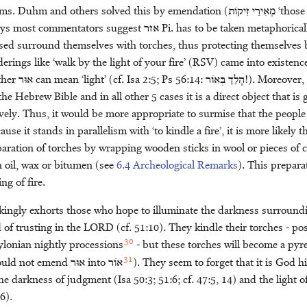
ems. Duhm and others solved this by emendation (
זִיקֹות
מְאִירֵי
‘those
ays most commentators suggest
אזר
Pi. has to be taken metaphorical
sed surround themselves with torches, thus protecting themselves by
rings like ‘walk by the light of your fire’ (RSV) came into existence
ther
אוּר
can mean ‘light’ (cf. Isa 2:5; Ps 56:14:
בְּאֹור
הָלַך
!). Moreover,
he Hebrew Bible and in all other 5 cases it is a direct object that is
vely. Thus, it would be more appropriate to surmise that the people ‘
use it stands in parallelism with ‘to kindle a fire’, it is more likely 
paration of torches by wrapping wooden sticks in wool or pieces of c
 oil, wax or bitumen (see
6.4 Archeological Remarks
). This prepara
ng of fire.
kingly exhorts those who hope to illuminate the darkness surroun
 of trusting in the
LORD
(cf. 51:10). They kindle their torches - pos
30
ylonian nightly processions
- but these torches will become a pyr
31
hould not emend
אוּר
into
אֹור
). They seem to forget that it is God 
darkness of judgment (Isa 50:3; 51:6; cf. 47:5, 14) and the light of
6).