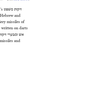
d’s
משׁפט
זיקות
e Hebrew and
iery missiles of
e written on darts
זיקות
ומבערי
אשׁ
 missiles and