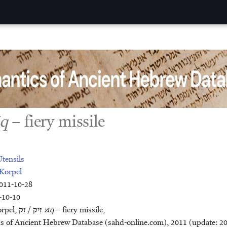
īq
– fiery missile
tensils
Korpel
2011-10-28
-10-10
orpel,
זֵק
/
זִיק
zīq
– fiery missile,
cient Hebrew Database (sahd-online.com), 2011 (update: 2