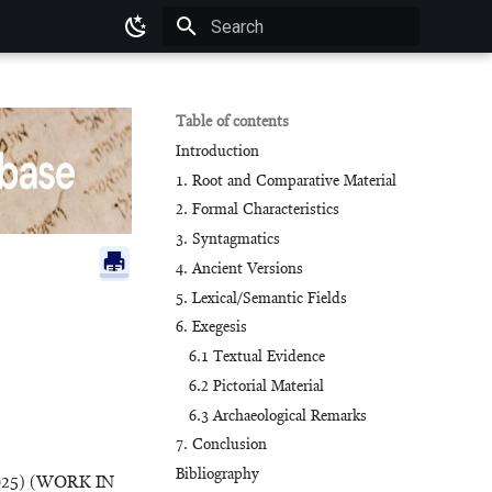
Type to start searching
Table of contents
Introduction
1. Root and Comparative Material
2. Formal Characteristics
3. Syntagmatics
4. Ancient Versions
5. Lexical/Semantic Fields
6. Exegesis
6.1 Textual Evidence
6.2 Pictorial Material
6.3 Archaeological Remarks
7. Conclusion
Bibliography
025) (WORK IN