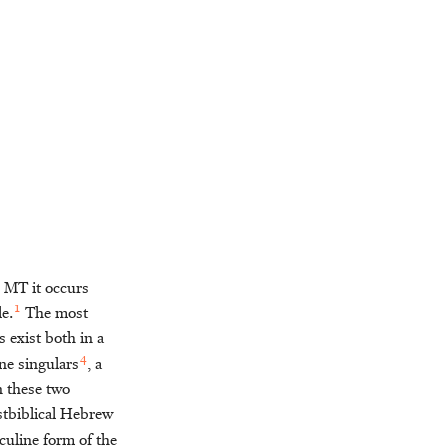
n MT it occurs
1
e.
The most
exist both in a
4
ne singulars
, a
n these two
ostbiblical Hebrew
culine form of the