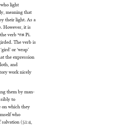
 who light
ly, meaning that
 their light. As a
. However, it is
 the verb
אזר
Pi.
 girded. The verb is
gird’ or ‘wrap’
that the expression
loth, and
tory work nicely
ding them by man-
sibly to
e on which they
himself who
 salvation (51:4,