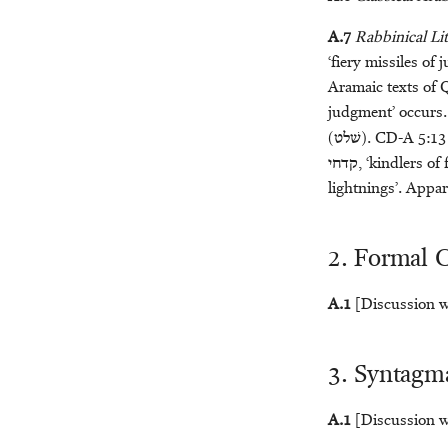
Bertus van ’t Veld
Klaas R. Veenhof
A.7
Rabbinical Lit
Geert Jan Veldman
‘fiery missiles of
Arian Verheij
Aramaic texts of
Alice Wood
judgment’ occurs.
(
שׁלט
). CD-A 5:13 
קדחי
, ‘kindlers of
lightnings’. Appar
2. Formal C
A.1
[Discussion wi
3. Syntagma
A.1
[Discussion wi