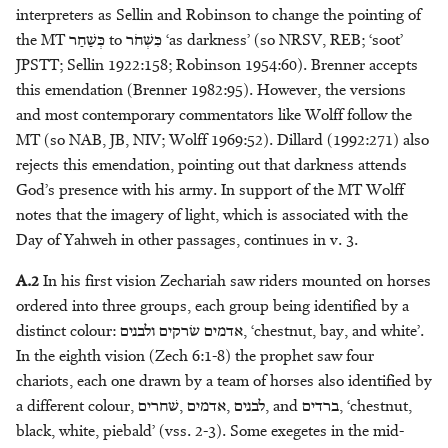
interpreters as Sellin and Robinson to change the pointing of
Headdress
M.D. Koster
מָשִׁיחַ - anointed one
the MT
כְּשַׁחַר
to
כִּשְׁחֹר
‘as darkness’ (so NRSV, REB; ‘soot’
JPSTT; Sellin 1922:158; Robinson 1954:60). Brenner accepts
Honour
Eric Peels
מֶשֶׁךְ - bag
this emendation (Brenner 1982:95). However, the versions
and most contemporary commentators like Wolff follow the
Kingship
Kurtis Peters
מִשְׁפְּתַיִם/שְׁפַתַּיִם - sack
MT (so NAB, JB, NIV; Wolff 1969:52). Dillard (1992:271) also
rejects this emendation, pointing out that darkness attends
Knowledge
Jakub M. Pogonowski
God’s presence with his army. In support of the MT Wolff
notes that the imagery of light, which is associated with the
Leadership
Alison Salvesen
Day of Yahweh in other passages, continues in v. 3.
Light
Paul Sanders
A.2
In his first vision Zechariah saw riders mounted on horses
ordered into three groups, each group being identified by a
Metals
M. Patrizia Sciumbata
distinct colour:
אדמים שׂרקים ולבנים
, ‘chestnut, bay, and white’.
In the eighth vision (Zech 6:1-8) the prophet saw four
Morality
Haposan Cornelius Sinaga
chariots, each one drawn by a team of horses also identified by
a different colour,
לבנים ,אדמים ,שׁחרים
, and
ברדים
, ‘chestnut,
Servitude
Klaas A. D. Smelik
black, white, piebald’ (vss. 2-3). Some exegetes in the mid-