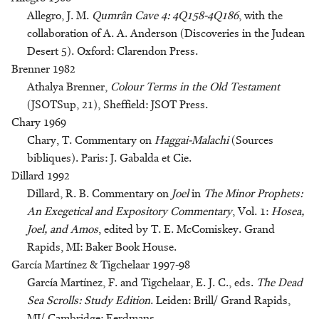
Allegro, J. M.
Qumrân Cave 4: 4Q158-4Q186
, with the
collaboration of A. A. Anderson (Discoveries in the Judean
Desert 5). Oxford: Clarendon Press.
Brenner 1982
Athalya Brenner,
Colour Terms in the Old Testament
(JSOTSup, 21), Sheffield: JSOT Press.
Chary 1969
Chary, T. Commentary on
Haggai-Malachi
(Sources
bibliques). Paris: J. Gabalda et Cie.
Dillard 1992
Dillard, R. B. Commentary on
Joel
in
The Minor Prophets:
An Exegetical and Expository Commentary
, Vol. 1:
Hosea,
Joel, and Amos
, edited by T. E. McComiskey. Grand
Rapids, MI: Baker Book House.
García Martínez & Tigchelaar 1997-98
García Martínez, F. and Tigchelaar, E. J. C., eds.
The Dead
Sea Scrolls: Study Edition
. Leiden: Brill/ Grand Rapids,
MI/ Cambridge: Eerdmans.