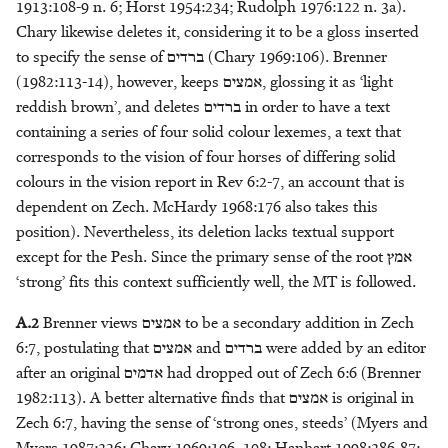
1913:108-9 n. 6; Horst 1954:234; Rudolph 1976:122 n. 3a).
Headdress
M.D. Koster
מָשִׁיחַ - anointed one
Chary likewise deletes it, considering it to be a gloss inserted
to specify the sense of
ברדים
(Chary 1969:106). Brenner
Honour
Eric Peels
מֶשֶׁךְ - bag
(1982:113-14), however, keeps
אמצים
, glossing it as ‘light
reddish brown’, and deletes
ברדים
in order to have a text
Kingship
Kurtis Peters
מִשְׁפְּתַיִם/שְׁפַתַּיִם - sack
containing a series of four solid colour lexemes, a text that
corresponds to the vision of four horses of differing solid
Knowledge
Jakub M. Pogonowski
colours in the vision report in Rev 6:2-7, an account that is
dependent on Zech. McHardy 1968:176 also takes this
Leadership
Alison Salvesen
position). Nevertheless, its deletion lacks textual support
except for the Pesh. Since the primary sense of the root
אמץ
Light
Paul Sanders
‘strong’ fits this context sufficiently well, the MT is followed.
Metals
M. Patrizia Sciumbata
A.2
Brenner views
אמצים
to be a secondary addition in Zech
6:7, postulating that
אמצים
and
ברדים
were added by an editor
Morality
Haposan Cornelius Sinaga
after an original
אדמים
had dropped out of Zech 6:6 (Brenner
1982:113). A better alternative finds that
אמצים
is original in
Servitude
Klaas A. D. Smelik
Zech 6:7, having the sense of ‘strong ones, steeds’ (Myers and