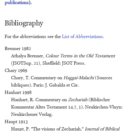
publications
).
Klaas R. Veenhof
Bibliography
Geert Jan Veldman
For the abbreviations see the
List of Abbreviations
.
Arian Verheij
Brenner 1982
Alice Wood
Athalya Brenner,
Colour Terms in the Old Testament
(JSOTSup, 21), Sheffield: JSOT Press.
Chary 1969
Chary, T. Commentary on
Haggai-Malachi
(Sources
bibliques). Paris: J. Gabalda et Cie.
Hanhart 1998
Hanhart, R. Commentary on
Zechariah
(Biblischer
Kommentar Altes Testament 14.7, 1). Neukirchen-Vluyn:
Neukirchener Verlag.
Haupt 1913
Haupt, P. "The visions of Zechariah,"
Journal of Biblical