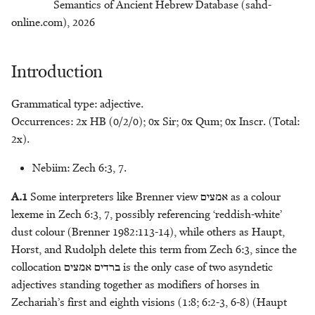
Semantics of Ancient Hebrew Database (sahd-
s
Containers
Johannes C. de Moor
Chiara Stornaiuolo
כַּר - saddle
שֶׁלֶג - snow
פֶּרֶס - bird of prey
צִפֹּרֶן - nail
חַכְלִלוּת - dullness
מַחֲרֵשָׁה/מַחֲרֶשֶׁת - plough
online.com), 2026
e
Craft
Kees den Hertog
T. Jonathan Stökl
שָׁנִי - bright red dye
פרק - to pull off
חמר - to foam ?
כְּרוּב - cherub
צְרוֹר - pouch
מִכְבָּר - grating
a
Introduction
r
Cult
Karel Deurloo
Michaël N. van der Meer
פָּרָק - piece of meat
חֶסֶד - faithfulness
מַלְבֵּן - brick-mould
כַּרְמִיל - bright, rich red
שִׁפְחָה - maidservant
Grammatical type: adjective.
c
Occurrences: 2x HB (0/2/0); 0x Sir; 0x Qum; 0x Inscr. (Total:
Cursing
Meindert Dijkstra
Willem van Peursen
פֶּרֶק - plunder
חֶרֶט - burin
שֹׁ֫קֶת - drinking-trough
מֶלְקָחַיִם - forceps
h
2x).
Deliverance
Alison Gray
חֹרִי - white
מְנוֹרָה - lampstand
פִּשְׁתָּה - wick
שַׁרְבִיט - sceptre
i
Nebiim: Zech 6:3, 7.
n
Divination
John E. Hartley
חַשְׁמַן - amethyst ?
מַפְרֶקֶת - neck
A.1
Some interpreters like Brenner view
אמצים
as a colour
g
lexeme in Zech 6:3, 7, possibly referencing ‘reddish-white’
Food Preparation
Cornelis Houtman
מַפְתֵּחַ - key
dust colour (Brenner 1982:113-14), while others as Haupt,
Horst, and Rudolph delete this term from Zech 6:3, since the
Food Preparation
Konrad D. Jenner
מַקֵּל - branch, staff
collocation
ברדים אמצים
is the only case of two asyndetic
adjectives standing together as modifiers of horses in
Gemstones
Marjo Korpel
מַרְאָה - vision, mirror
Zechariah’s first and eighth visions (1:8; 6:2-3, 6-8) (Haupt