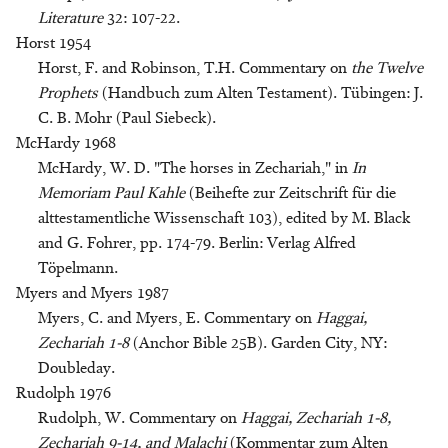
Literature
32: 107-22.
Horst 1954
Horst, F. and Robinson, T.H. Commentary on
the Twelve
Prophets
(Handbuch zum Alten Testament). Tübingen: J.
C. B. Mohr (Paul Siebeck).
McHardy 1968
McHardy, W. D. "The horses in Zechariah," in
In
Memoriam Paul Kahle
(Beihefte zur Zeitschrift für die
alttestamentliche Wissenschaft 103), edited by M. Black
and G. Fohrer, pp. 174-79. Berlin: Verlag Alfred
Töpelmann.
Myers and Myers 1987
Myers, C. and Myers, E. Commentary on
Haggai,
Zechariah 1-8
(Anchor Bible 25B). Garden City, NY:
Doubleday.
Rudolph 1976
Rudolph, W. Commentary on
Haggai, Zechariah 1-8,
Zechariah 9-14, and Malachi
(Kommentar zum Alten