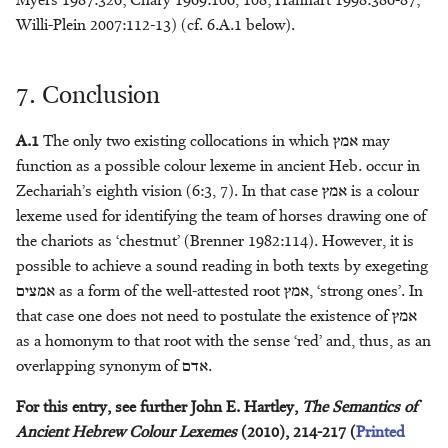
Myers 1987:326; Chary 1969:106, 108; Hanhart 1998:386-87;
Supernatural Beings
Willem Smelik
Willi-Plein 2007:112-13) (cf. 6.A.1 below).
Textile Production
Cees Stavleu
7. Conclusion
Toponyms
Chiara Stornaiuolo
A.1
The only two existing collocations in which
אמץ
may
Transport
T. Jonathan Stökl
function as a possible colour lexeme in ancient Heb. occur in
Zechariah’s eighth vision (6:3, 7). In that case
אמץ
is a colour
Tribute
Bas ter Haar Romeny
lexeme used for identifying the team of horses drawing one of
the chariots as ‘chestnut’ (Brenner 1982:114). However, it is
Utensils
Michaël N. van der Meer
possible to achieve a sound reading in both texts by exegeting
אמצים
as a form of the well-attested root
אמץ
, ‘strong ones’. In
Weather
Jacques T.A.G.M. van Ruiten
that case one does not need to postulate the existence of
אמץ
as a homonym to that root with the sense ‘red’ and, thus, as an
Weight
Archibald L.H.M. van
overlapping synonym of
אדם
.
Wieringen
For this entry, see further John E. Hartley,
The Semantics of
Writing
Bertus van ’t Veld
Ancient Hebrew Colour Lexemes
(2010), 214-217 (
Printed